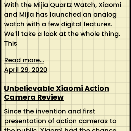
With the Mijia Quartz Watch, Xiaomi
and Mijia has launched an analog
watch with a few digital features.
We’ll take a look at the whole thing.
This
Read more...
April 29, 2020
Unbelievable Xiaomi Action
Camera Review
Since the invention and first
presentation of action cameras to
the public, Xiaomi had the chance