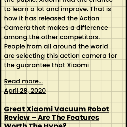
to learn a lot and improve. That is
how it has released the Action
Camera that makes a difference
among the other competitors.
People from all around the world
are selecting this action camera for
the guarantee that Xiaomi
Read more...
April 28, 2020
Great Xiaomi Vacuum Robot
Review – Are The Features
Worth The Hype?