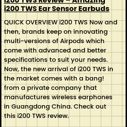
i200 TWS Review – Amazing
i200 TWS Ear Sensor Earbuds
QUICK OVERVIEW i200 TWS Now and
then, brands keep on innovating
multi-versions of Airpods which
come with advanced and better
specifications to suit your needs.
Now, the new arrival of i200 TWS in
the market comes with a bang!
from a private company that
manufactures wireless earphones
in Guangdong China. Check out
this i200 TWS review.