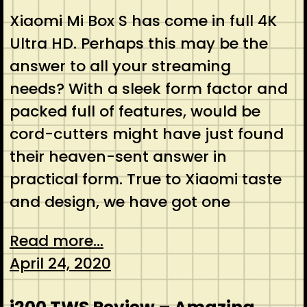
Xiaomi Mi Box S has come in full 4K
Ultra HD. Perhaps this may be the
answer to all your streaming
needs? With a sleek form factor and
packed full of features, would be
cord-cutters might have just found
their heaven-sent answer in
practical form. True to Xiaomi taste
and design, we have got one
Read more...
April 24, 2020