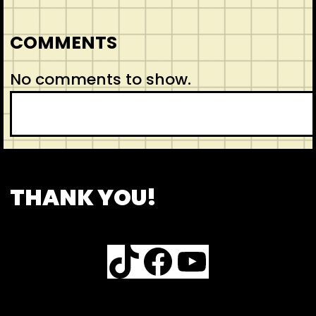
COMMENTS
No comments to show.
CONTACT
ABOUT US
INSPIRATION
THANK YOU!