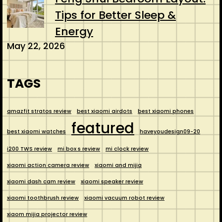
Tips for Better Sleep &
Energy
May 22, 2026
TAGS
amazfit stratos review
best xiaomi airdots
best xiaomi phones
featured
best xiaomi watches
haveyoudesign09-20
i200 TWS review
mi box s review
mi clock review
xiaomi action camera review
xiaomi and mijia
xiaomi dash cam review
xiaomi speaker review
xiaomi toothbrush review
xiaomi vacuum robot review
xiaom mijia projector review