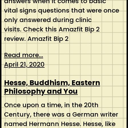
answers when it comes to basic
vital signs questions that were once
only answered during clinic
visits. Check this Amazfit Bip 2
review. Amazfit Bip 2
Read more...
April 21, 2020
Hesse, Buddhism, Eastern
Philosophy and You
Once upon a time, in the 20th
Century, there was a German writer
named Hermann Hesse. Hesse, like