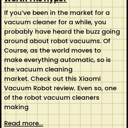
If you’ve been in the market for a
vacuum cleaner for a while, you
probably have heard the buzz going
around about robot vacuums. Of
Course, as the world moves to
make everything automatic, so is
the vacuum cleaning
market. Check out this Xiaomi
Vacuum Robot review. Even so, one
of the robot vacuum cleaners
making
Read more...