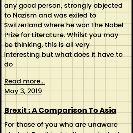
any good person, strongly objected
to Nazism and was exiled to
Switzerland where he won the Nobel
Prize for Literature. Whilst you may
be thinking, this is all very
interesting but what does it have to
do
Read more...
May 3, 2019
Brexit : A Comparison To Asia
For those of you who are unaware