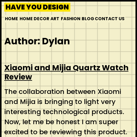
HAVE YOU DESIGN
HOME
HOME DECOR
ART
FASHION
BLOG
CONTACT US
Author:
Dylan
Xiaomi and Mijia Quartz Watch
Review
The collaboration between Xiaomi
and Mijia is bringing to light very
interesting technological products.
Now, let me be honest I am super
excited to be reviewing this product.