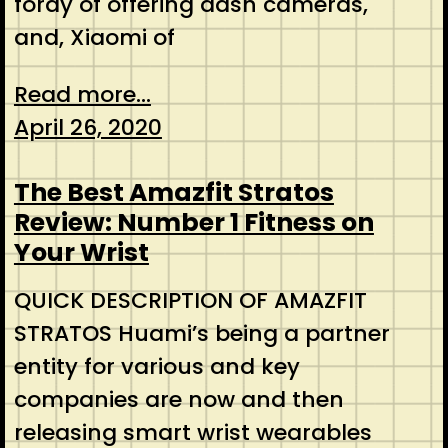
foray of offering dash cameras,
and, Xiaomi of
Read more...
April 26, 2020
The Best Amazfit Stratos
Review: Number 1 Fitness on
Your Wrist
QUICK DESCRIPTION OF AMAZFIT
STRATOS Huami’s being a partner
entity for various and key
companies are now and then
releasing smart wrist wearables