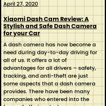
April 27, 2020
Xiaomi Dash Cam Review: A
Stylish and Safe Dash Camera
for your Car
A dash camera has now become a
need during day-to-day driving for
all of us. It offers a lot of
advantages for all drivers – safety,
tracking, and anti-theft are just
some aspects that a dash camera
provides. There have been many
companies who entered into the