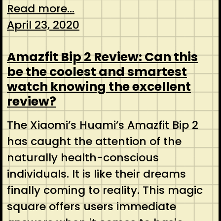
Read more...
April 23, 2020
Amazfit Bip 2 Review: Can this
be the coolest and smartest
watch knowing the excellent
review?
The Xiaomi’s Huami’s Amazfit Bip 2
has caught the attention of the
naturally health-conscious
individuals. It is like their dreams
finally coming to reality. This magic
square offers users immediate