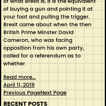
of what Brexit is, it is the equivalent
of buying a gun and pointing it at
your foot and pulling the trigger.
Brexit came about when the then
British Prime Minster David
Cameron, who was facing
opposition from his own party,
called for a referendum as to
whether
Read more...
April 11, 2019
Previous Page
Next Page
RECENT POSTS