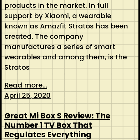
products in the market. In full
support by Xiaomi, a wearable
known as Amazfit Stratos has been
created. The company
manufactures a series of smart
wearables and among them, is the
Stratos
Read more...
April 25, 2020
Great Mi Box S Review: The
Number 1 TV Box That
Regulates Everything