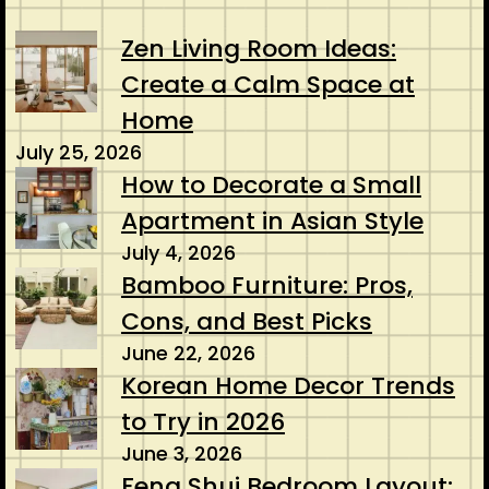
Zen Living Room Ideas:
Create a Calm Space at
Home
July 25, 2026
How to Decorate a Small
Apartment in Asian Style
July 4, 2026
Bamboo Furniture: Pros,
Cons, and Best Picks
June 22, 2026
Korean Home Decor Trends
to Try in 2026
June 3, 2026
Feng Shui Bedroom Layout: