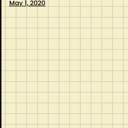
May 1, 2020