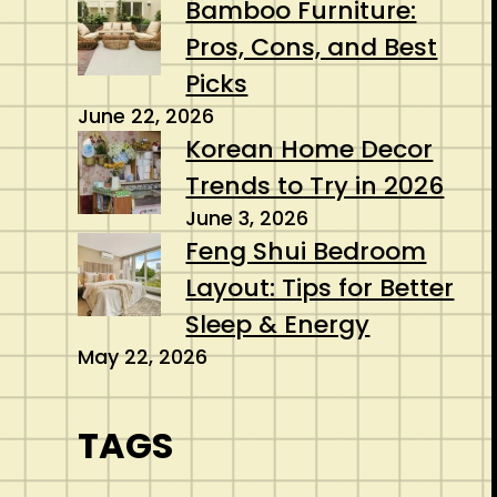
Bamboo Furniture:
Pros, Cons, and Best
Picks
June 22, 2026
Korean Home Decor
Trends to Try in 2026
June 3, 2026
Feng Shui Bedroom
Layout: Tips for Better
Sleep & Energy
May 22, 2026
TAGS