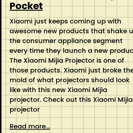
Pocket
Xiaomi just keeps coming up with
awesome new products that shake 
the consumer appliance segment
every time they launch a new produc
The Xiaomi Mijia Projector is one of
those products. Xiaomi just broke th
mold of what projectors should look
like with this new Xiaomi Mijia
projector. Check out this Xiaomi Mijia
projector
Read more...