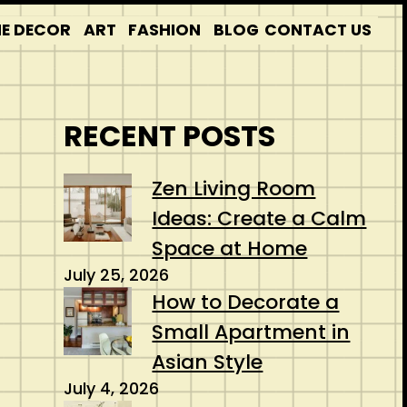
E DECOR
ART
FASHION
BLOG
CONTACT US
RECENT POSTS
Zen Living Room
Ideas: Create a Calm
Space at Home
July 25, 2026
How to Decorate a
Small Apartment in
Asian Style
July 4, 2026