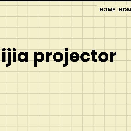
HOME
HOM
jia projector