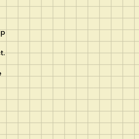
up
t.
e