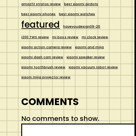
amazfit stratos review
best xiaomi airdots
best xiaomi phones
best xiaomi watches
featured
haveyoudesign09-20
i200 TWS review
mi box s review
mi clock review
xiaomi action camera review
xiaomi and mijia
xiaomi dash cam review
xiaomi speaker review
xiaomi toothbrush review
xiaomi vacuum robot review
xiaom mijia projector review
COMMENTS
No comments to show.