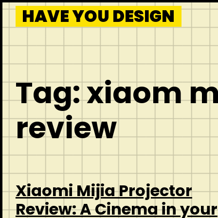
HAVE YOU DESIGN
Tag:
xiaom mi
review
Xiaomi Mijia Projector
Review: A Cinema in your