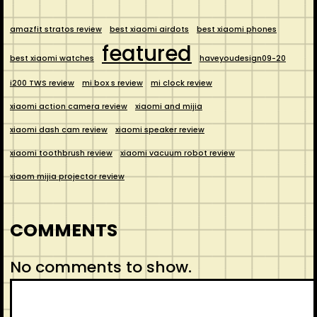
amazfit stratos review
best xiaomi airdots
best xiaomi phones
featured
best xiaomi watches
haveyoudesign09-20
i200 TWS review
mi box s review
mi clock review
xiaomi action camera review
xiaomi and mijia
xiaomi dash cam review
xiaomi speaker review
xiaomi toothbrush review
xiaomi vacuum robot review
xiaom mijia projector review
COMMENTS
No comments to show.