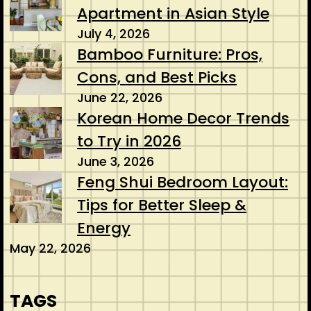
Apartment in Asian Style
July 4, 2026
Bamboo Furniture: Pros,
Cons, and Best Picks
June 22, 2026
Korean Home Decor Trends
to Try in 2026
June 3, 2026
Feng Shui Bedroom Layout:
Tips for Better Sleep &
Energy
May 22, 2026
TAGS