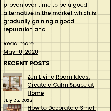
proven over time to be a good
alternative in the market which is
gradually gaining a good
reputation and
Read more...
May 10, 2020
RECENT POSTS
Zen Living Room Ideas:
Create a Calm Space at
Home
July 25, 2026
How to Decorate a Small