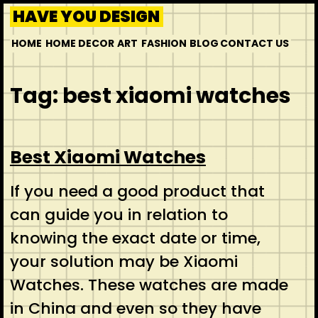
HAVE YOU DESIGN
HOME
HOME DECOR
ART
FASHION
BLOG
CONTACT US
Tag:
best xiaomi watches
Best Xiaomi Watches
If you need a good product that
can guide you in relation to
knowing the exact date or time,
your solution may be Xiaomi
Watches. These watches are made
in China and even so they have