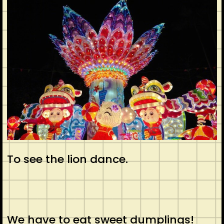
To see the lion dance.
We have to eat sweet dumplings!