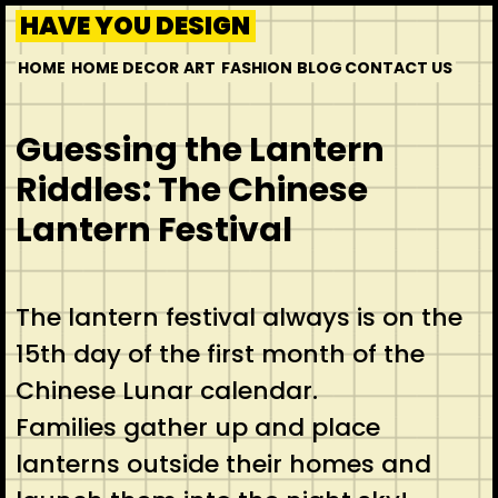
HAVE YOU DESIGN
HOME
HOME DECOR
ART
FASHION
BLOG
CONTACT US
Guessing the Lantern
Riddles: The Chinese
Lantern Festival
The lantern festival always is on the
15th day of the first month of the
Chinese Lunar calendar.
Families gather up and place
lanterns outside their homes and