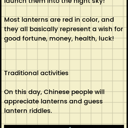
launch them into the night sky!
Most lanterns are red in color, and
they all basically represent a wish for
good fortune, money, health, luck!
Traditional activities
On this day, Chinese people will
appreciate lanterns and guess
lantern riddles.