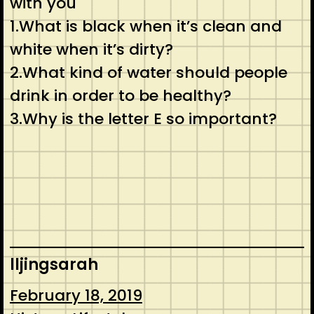
with you
1.What is black when it’s clean and
white when it’s dirty?
2.What kind of water should people
drink in order to be healthy?
3.Why is the letter E so important?
lljingsarah
February 18, 2019