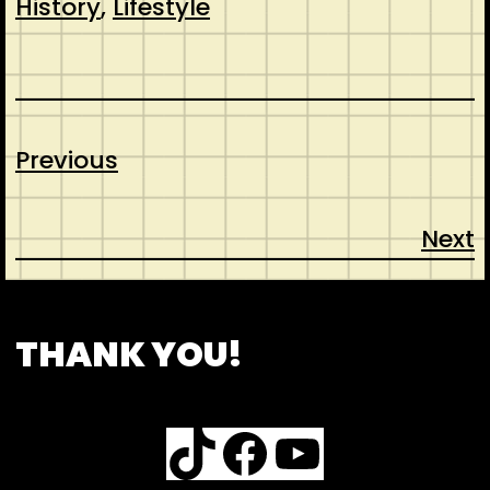
History
, 
Lifestyle
Previous
Next
CONTACT
ABOUT US
INSPIRATION
THANK YOU!