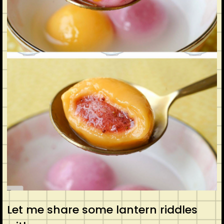
Let me share some lantern riddles