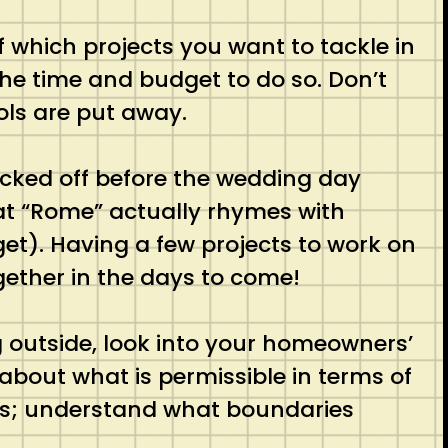
 which projects you want to tackle in
the time and budget to do so. Don’t
ools are put away.
cked off before the wedding day
at “Rome” actually rhymes with
get). Having a few projects to work on
gether in the days to come!
g outside, look into your homeowners’
bout what is permissible in terms of
les; understand what boundaries