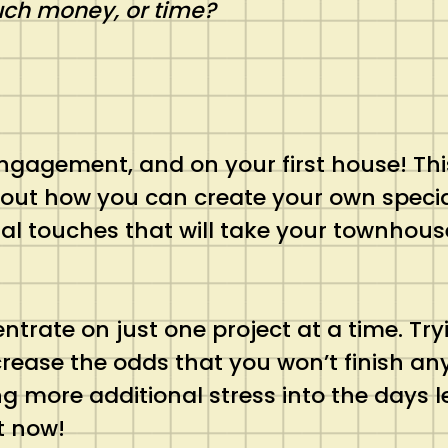
uch money, or time?
engagement, and on your first house! This 
about how you can create your own speci
l touches that will take your townhous
entrate on just one project at a time. Tr
crease the odds that you won’t finish any
ng more additional stress into the days
t now!