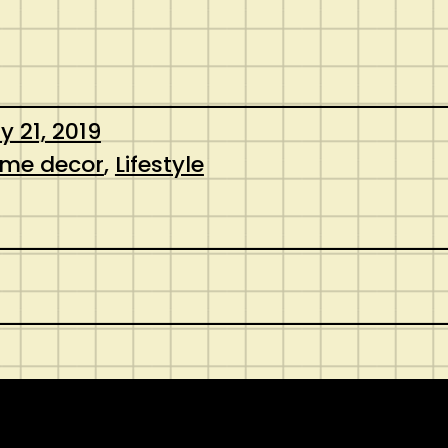
y 21, 2019
me decor
, 
Lifestyle