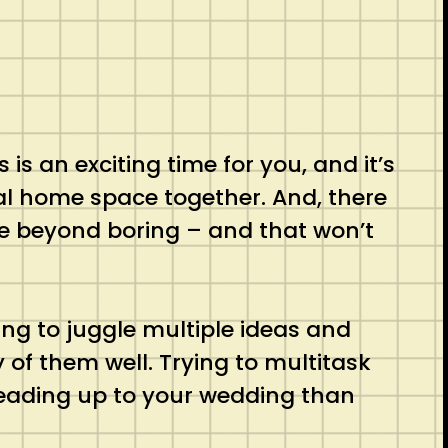
is an exciting time for you, and it’s
al home space together. And, there
e beyond boring – and that won’t
ying to juggle multiple ideas and
 of them well. Trying to multitask
 leading up to your wedding than