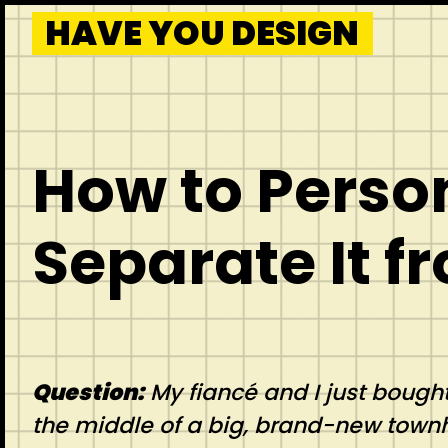
HAVE YOU DESIGN
How to Perso
Separate It f
Question:
My fiancé and I just bought
the middle of a big, brand-new town