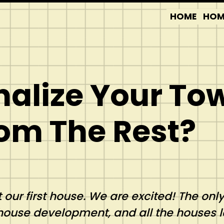
HOME
HOM
nalize Your T
rom The Rest?
 our first house. We are excited! The onl
house development, and all the houses 