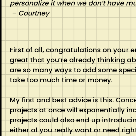
personalize it when we don’t have m
– Courtney
First of all, congratulations on your 
great that you’re already thinking 
are so many ways to add some specia
take too much time or money.
My first and best advice is this. Conc
projects at once will exponentially in
projects could also end up introduci
either of you really want or need righ