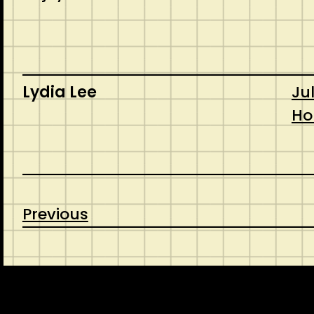
Lydia Lee
Jul
Ho
Previous
CONTACT
ABOUT US
INSPIRATION