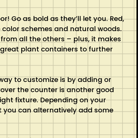
or! Go as bold as they’ll let you. Red,
me color schemes and natural woods.
from all the others – plus, it makes
great plant containers to further
 way to customize is by adding or
over the counter is another good
ight fixture. Depending on your
 you can alternatively add some