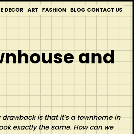
E DECOR
ART
FASHION
BLOG
CONTACT US
ownhouse and
y drawback is that it’s a townhome in
look exactly the same. How can we