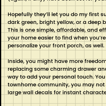
Hopefully they’ll let you do my first s
dark green, bright yellow, or a deep
This is one simple, affordable, and e
your home easier to find when you’re
personalize your front porch, as well.
Inside, you might have more freedom f
replacing some charming drawer and 
way to add your personal touch. You 
townhome community, you may not ha
large wall decals for instant characte