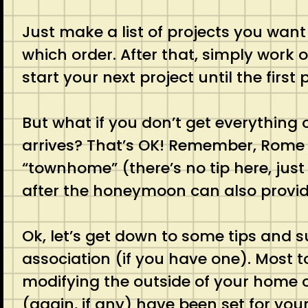
Just make a list of projects you wan
which order. After that, simply work
start your next project until the first
But what if you don’t get everythin
arrives? That’s OK! Remember, Rome 
“townhome” (there’s no tip here, just
after the honeymoon can also provide
Ok, let’s get down to some tips and s
association (if you have one). Most
modifying the outside of your home o
(again, if any) have been set for you