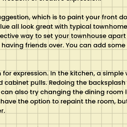
uggestion, which is to paint your front do
 blue all look great with typical townho
ffective way to set your townhouse apart 
 having friends over. You can add some 
or expression. In the kitchen, a simple
cabinet pulls. Redoing the backsplash 
can also try changing the dining room l
ve the option to repaint the room, but
r.