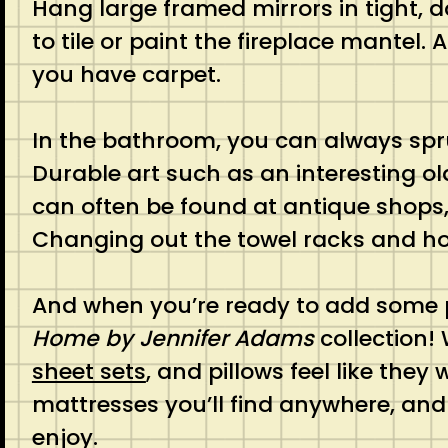
Hang large framed mirrors in tight, d
to tile or paint the fireplace mantel
you have carpet.
In the bathroom, you can always spr
Durable art such as an interesting ol
can often be found at antique shops, 
Changing out the towel racks and ho
And when you’re ready to add some p
Home by Jennifer Adams
collection!
sheet sets
, and pillows feel like th
mattresses you’ll find anywhere, and
enjoy.