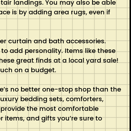
stair landings. You may also be able
ace is by adding area rugs, even if
er curtain and bath accessories.
to add personality. Items like these
ese great finds at a local yard sale!
ouch on a budget.
e’s no better one-stop shop than the
 luxury bedding sets, comforters,
o provide the most comfortable
items, and gifts you’re sure to