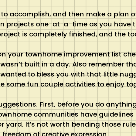
t to accomplish, and then make a plan of
 on projects one-at-a-time as you have 
 project is completely finished, and the t
g on your townhome improvement list che
wasn’t built in a day. Also remember th
 wanted to bless you with that little nug
 some fun couple activities to enjoy to
uggestions. First, before you do anythin
 townhome communities have guidelines a
r yard. It’s not worth bending those ru
r freedom of creative expression.