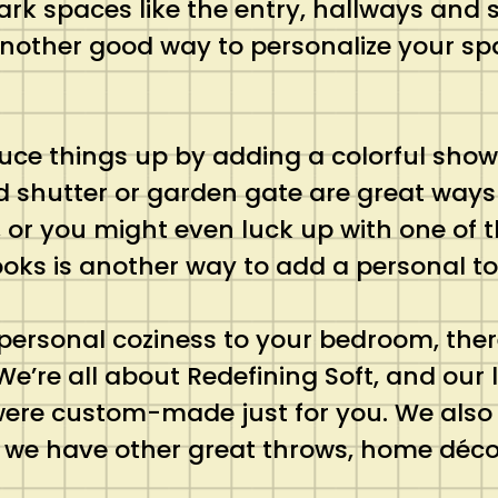
ark spaces like the entry, hallways and 
. Another good way to personalize your sp
uce things up by adding a colorful show
d shutter or garden gate are great ways 
or you might even luck up with one of th
oks is another way to add a personal t
ersonal coziness to your bedroom, ther
 We’re all about Redefining Soft, and our
ey were custom-made just for you. We als
 we have other great throws, home décor 