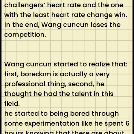
challengers’ heart rate and the one
with the least heart rate change win.
In the end, Wang cuncun loses the
competition.
Wang cuncun started to realize that:
first, boredom is actually a very
professional thing, second, he
thought he had the talent in this
field.
he started to being bored through
some experimentation like he spent 6
hours knowing that there are about