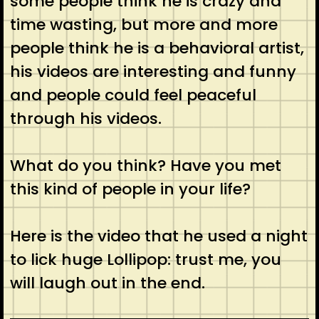
some people think he is crazy and
time wasting, but more and more
people think he is a behavioral artist,
his videos are interesting and funny
and people could feel peaceful
through his videos.
What do you think? Have you met
this kind of people in your life?
Here is the video that he used a night
to lick huge Lollipop: trust me, you
will laugh out in the end.