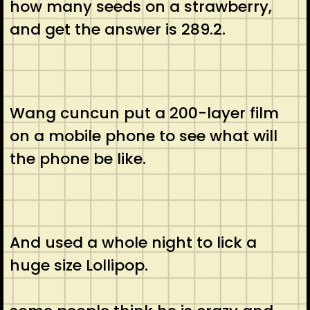
how many seeds on a strawberry,
and get the answer is 289.2.
Wang cuncun put a 200-layer film
on a mobile phone to see what will
the phone be like.
And used a whole night to lick a
huge size Lollipop.