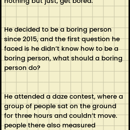
nothing but just, get bored.
He decided to be a boring person
since 2015, and the first question he
faced is he didn’t know how to be a
boring person, what should a boring
person do?
He attended a daze contest, where a
group of people sat on the ground
for three hours and couldn’t move.
people there also measured