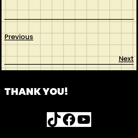
Previous
Next
CONTACT
ABOUT US
INSPIRATION
THANK YOU!