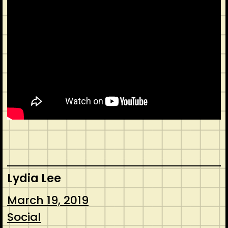
Lydia Lee
March 19, 2019
Social