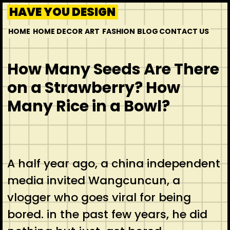
HAVE YOU DESIGN
HOME
HOME DECOR
ART
FASHION
BLOG
CONTACT US
How Many Seeds Are There
on a Strawberry? How
Many Rice in a Bowl?
A half year ago, a china independent
media invited Wangcuncun, a
vlogger who goes viral for being
bored. in the past few years, he did