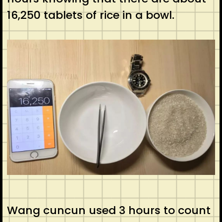
16,250 tablets of rice in a bowl.
Wang cuncun used 3 hours to count