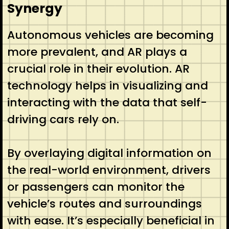
Synergy
Autonomous vehicles are becoming
more prevalent, and AR plays a
crucial role in their evolution. AR
technology helps in visualizing and
interacting with the data that self-
driving cars rely on.
By overlaying digital information on
the real-world environment, drivers
or passengers can monitor the
vehicle’s routes and surroundings
with ease. It’s especially beneficial in