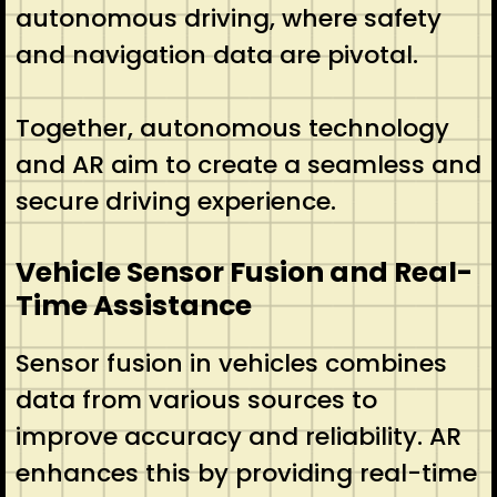
autonomous driving, where safety
and navigation data are pivotal.
Together, autonomous technology
and AR aim to create a seamless and
secure driving experience.
Vehicle Sensor Fusion and Real-
Time Assistance
Sensor fusion in vehicles combines
data from various sources to
improve accuracy and reliability. AR
enhances this by providing real-time