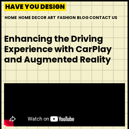
HAVE YOU DESIGN
HOME
HOME DECOR
ART
FASHION
BLOG
CONTACT US
Enhancing the Driving
Experience with CarPlay
and Augmented Reality