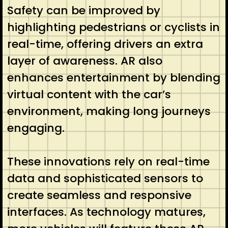
Safety can be improved by
highlighting pedestrians or cyclists in
real-time, offering drivers an extra
layer of awareness. AR also
enhances entertainment by blending
virtual content with the car’s
environment, making long journeys
engaging.
These innovations rely on real-time
data and sophisticated sensors to
create seamless and responsive
interfaces. As technology matures,