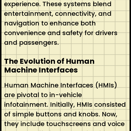
experience. These systems blend
entertainment, connectivity, and
navigation to enhance both
convenience and safety for drivers
and passengers.
The Evolution of Human
Machine Interfaces
Human Machine Interfaces (HMIs)
are pivotal to in-vehicle
infotainment. Initially, HMIs consisted
of simple buttons and knobs. Now,
they include touchscreens and voice