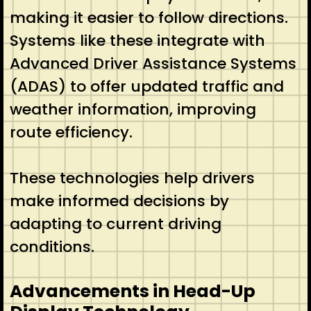
making it easier to follow directions.
Systems like these integrate with
Advanced Driver Assistance Systems
(ADAS) to offer updated traffic and
weather information, improving
route efficiency.
These technologies help drivers
make informed decisions by
adapting to current driving
conditions.
Advancements in Head-Up