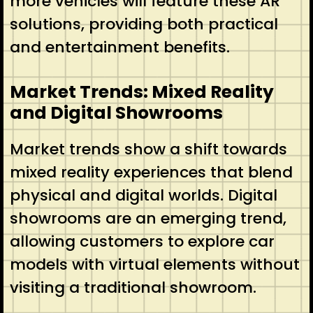
more vehicles will feature these AR
solutions, providing both practical
and entertainment benefits.
Market Trends: Mixed Reality
and Digital Showrooms
Market trends show a shift towards
mixed reality experiences that blend
physical and digital worlds. Digital
showrooms are an emerging trend,
allowing customers to explore car
models with virtual elements without
visiting a traditional showroom.