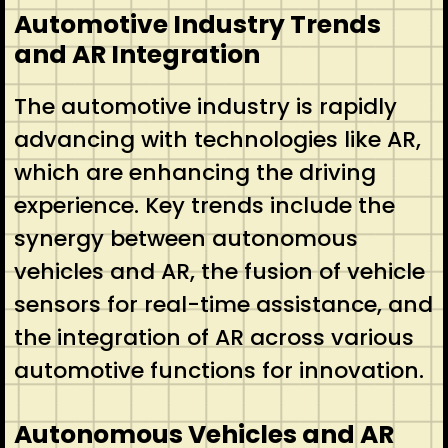
Automotive Industry Trends
and AR Integration
The automotive industry is rapidly
advancing with technologies like AR,
which are enhancing the driving
experience. Key trends include the
synergy between autonomous
vehicles and AR, the fusion of vehicle
sensors for real-time assistance, and
the integration of AR across various
automotive functions for innovation.
Autonomous Vehicles and AR