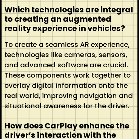
Which technologies are integral
to creating an augmented
reality experience in vehicles?
To create a seamless AR experience,
technologies like cameras, sensors,
and advanced software are crucial.
These components work together to
overlay digital information onto the
real world, improving navigation and
situational awareness for the driver.
How does CarPlay enhance the
driver’s interaction with the