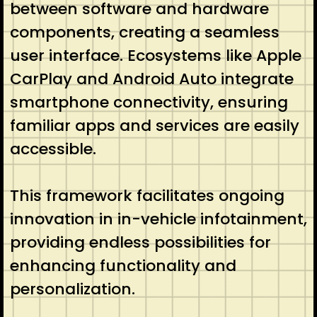
between software and hardware
components, creating a seamless
user interface. Ecosystems like Apple
CarPlay and Android Auto integrate
smartphone connectivity, ensuring
familiar apps and services are easily
accessible.
This framework facilitates ongoing
innovation in in-vehicle infotainment,
providing endless possibilities for
enhancing functionality and
personalization.