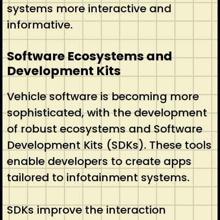
systems more interactive and
informative.
Software Ecosystems and
Development Kits
Vehicle software is becoming more
sophisticated, with the development
of robust ecosystems and Software
Development Kits (SDKs). These tools
enable developers to create apps
tailored to infotainment systems.
SDKs improve the interaction