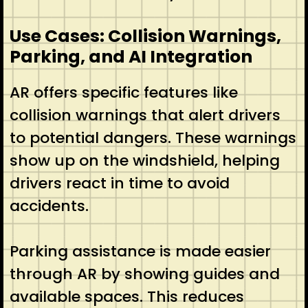
Use Cases: Collision Warnings,
Parking, and AI Integration
AR offers specific features like
collision warnings that alert drivers
to potential dangers. These warnings
show up on the windshield, helping
drivers react in time to avoid
accidents.
Parking assistance is made easier
through AR by showing guides and
available spaces. This reduces