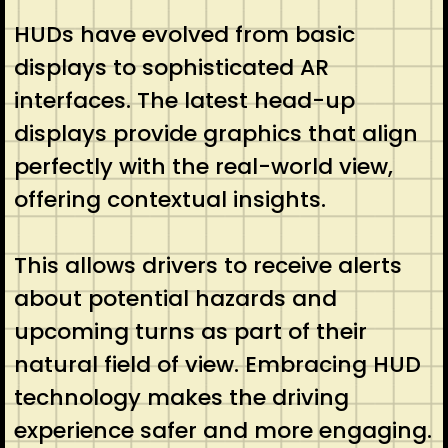
HUDs have evolved from basic
displays to sophisticated AR
interfaces. The latest head-up
displays provide graphics that align
perfectly with the real-world view,
offering contextual insights.
This allows drivers to receive alerts
about potential hazards and
upcoming turns as part of their
natural field of view. Embracing HUD
technology makes the driving
experience safer and more engaging.