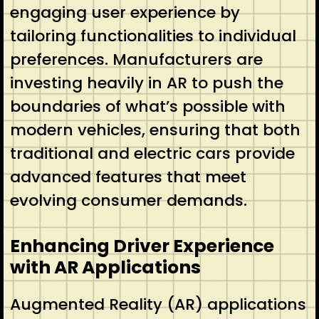
engaging user experience by
tailoring functionalities to individual
preferences. Manufacturers are
investing heavily in AR to push the
boundaries of what’s possible with
modern vehicles, ensuring that both
traditional and electric cars provide
advanced features that meet
evolving consumer demands.
Enhancing Driver Experience
with AR Applications
Augmented Reality (AR) applications