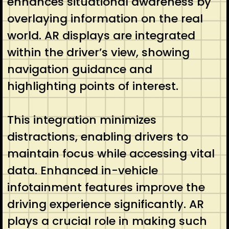
enhances situational awareness by
overlaying information on the real
world. AR displays are integrated
within the driver’s view, showing
navigation guidance and
highlighting points of interest.
This integration minimizes
distractions, enabling drivers to
maintain focus while accessing vital
data. Enhanced in-vehicle
infotainment features improve the
driving experience significantly. AR
plays a crucial role in making such