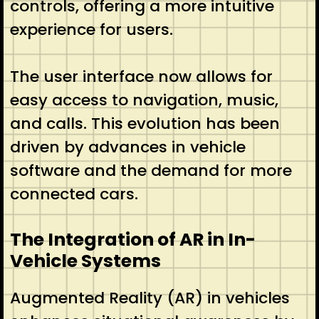
controls, offering a more intuitive
experience for users.
The user interface now allows for
easy access to navigation, music,
and calls. This evolution has been
driven by advances in vehicle
software and the demand for more
connected cars.
The Integration of AR in In-
Vehicle Systems
Augmented Reality (AR) in vehicles