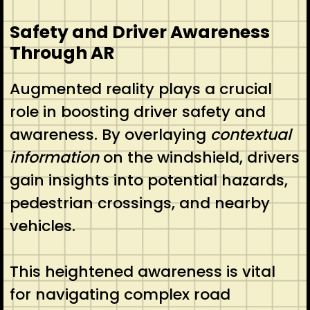
Safety and Driver Awareness
Through AR
Augmented reality plays a crucial
role in boosting driver safety and
awareness. By overlaying
contextual
information
on the windshield, drivers
gain insights into potential hazards,
pedestrian crossings, and nearby
vehicles.
This heightened awareness is vital
for navigating complex road