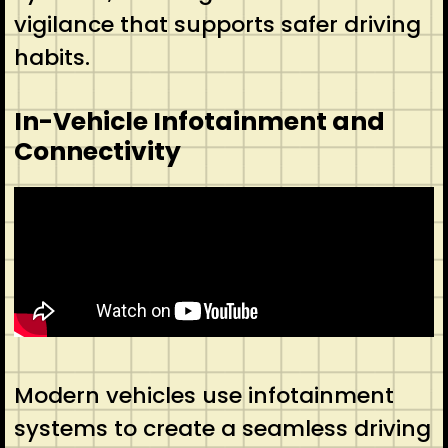
vigilance that supports safer driving
habits.
In-Vehicle Infotainment and
Connectivity
Modern vehicles use infotainment
systems to create a seamless driving