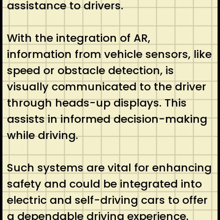
assistance to drivers.
With the integration of AR,
information from vehicle sensors, like
speed or obstacle detection, is
visually communicated to the driver
through heads-up displays. This
assists in informed decision-making
while driving.
Such systems are vital for enhancing
safety and could be integrated into
electric and self-driving cars to offer
a dependable driving experience.