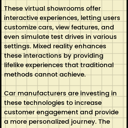
These virtual showrooms offer
interactive experiences, letting users
customize cars, view features, and
even simulate test drives in various
settings. Mixed reality enhances
these interactions by providing
lifelike experiences that traditional
methods cannot achieve.
Car manufacturers are investing in
these technologies to increase
customer engagement and provide
a more personalized journey. The