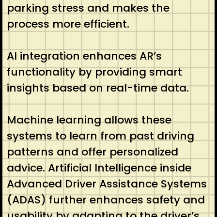
parking stress and makes the
process more efficient.
AI integration enhances AR’s
functionality by providing smart
insights based on real-time data.
Machine learning allows these
systems to learn from past driving
patterns and offer personalized
advice. Artificial Intelligence inside
Advanced Driver Assistance Systems
(ADAS) further enhances safety and
usability by adapting to the driver’s