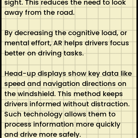
sight. This reduces the need to look
away from the road.
By decreasing the cognitive load, or
mental effort, AR helps drivers focus
better on driving tasks.
Head-up displays show key data like
speed and navigation directions on
the windshield. This method keeps
drivers informed without distraction.
Such technology allows them to
process information more quickly
and drive more safely.