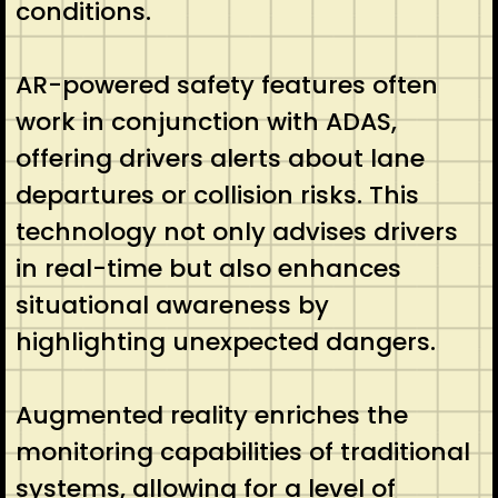
conditions.
AR-powered safety features often
work in conjunction with ADAS,
offering drivers alerts about lane
departures or collision risks. This
technology not only advises drivers
in real-time but also enhances
situational awareness by
highlighting unexpected dangers.
Augmented reality enriches the
monitoring capabilities of traditional
systems, allowing for a level of