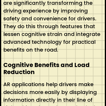
are significantly transforming the
driving experience by improving
safety and convenience for drivers.
They do this through features that
lessen cognitive strain and integrate
advanced technology for practical
benefits on the road.
Cognitive Benefits and Load
Reduction
AR applications help drivers make
decisions more easily by displaying
information directly in their line of