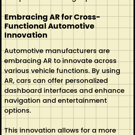
Embracing AR for Cross-
Functional Automotive
Innovation
Automotive manufacturers are
embracing AR to innovate across
various vehicle functions. By using
AR, cars can offer personalized
dashboard interfaces and enhance
navigation and entertainment
options.
This innovation allows for a more