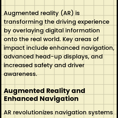
Augmented reality (AR) is
transforming the driving experience
by overlaying digital information
onto the real world. Key areas of
impact include enhanced navigation,
advanced head-up displays, and
increased safety and driver
awareness.
Augmented Reality and
Enhanced Navigation
AR revolutionizes navigation systems