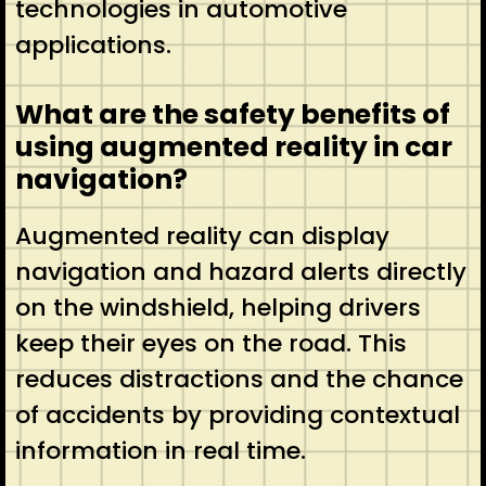
technologies in automotive
applications.
What are the safety benefits of
using augmented reality in car
navigation?
Augmented reality can display
navigation and hazard alerts directly
on the windshield, helping drivers
keep their eyes on the road. This
reduces distractions and the chance
of accidents by providing contextual
information in real time.