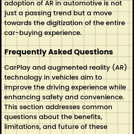
adoption of AR in automotive is not
just a passing trend but a move
towards the digitization of the entire
car-buying experience.
Frequently Asked Questions
CarPlay and augmented reality (AR)
technology in vehicles aim to
improve the driving experience while
enhancing safety and convenience.
This section addresses common
questions about the benefits,
limitations, and future of these