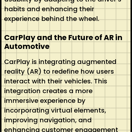
habits and enhancing their
experience behind the wheel.
CarPlay and the Future of AR in
Automotive
CarPlay is integrating augmented
reality (AR) to redefine how users
interact with their vehicles. This
integration creates a more
immersive experience by
incorporating virtual elements,
improving navigation, and
enhancing customer engagement