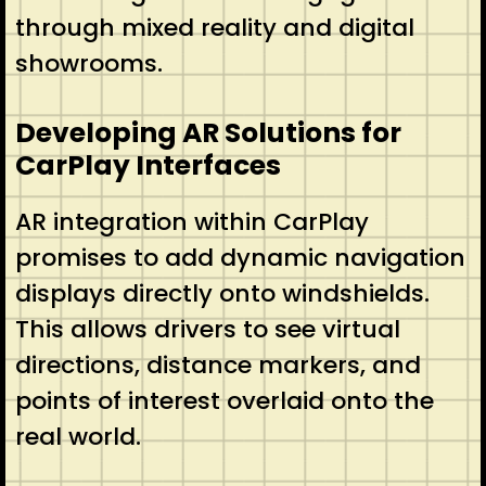
through mixed reality and digital
showrooms.
Developing AR Solutions for
CarPlay Interfaces
AR integration within CarPlay
promises to add dynamic navigation
displays directly onto windshields.
This allows drivers to see virtual
directions, distance markers, and
points of interest overlaid onto the
real world.