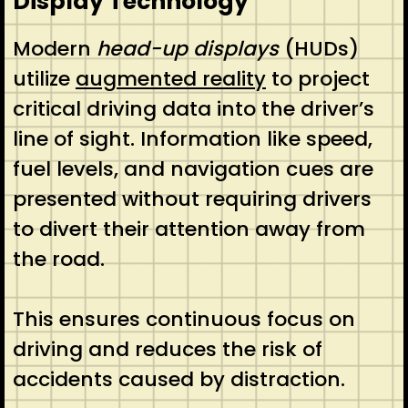
Display Technology
Modern
head-up displays
(HUDs)
utilize
augmented reality
to project
critical driving data into the driver’s
line of sight. Information like speed,
fuel levels, and navigation cues are
presented without requiring drivers
to divert their attention away from
the road.
This ensures continuous focus on
driving and reduces the risk of
accidents caused by distraction.