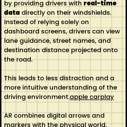
by providing drivers with
real-time
data
directly on their windshields.
Instead of relying solely on
dashboard screens, drivers can view
lane guidance, street names, and
destination distance projected onto
the road.
This leads to less distraction and a
more intuitive understanding of the
driving environment.
apple carplay
AR combines digital arrows and
markers with the physical world,