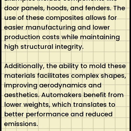
door panels, hoods, and fenders. The
use of these composites allows for
easier manufacturing and lower
production costs while maintaining
high structural integrity.
Additionally, the ability to mold these
materials facilitates complex shapes,
improving aerodynamics and
aesthetics. Automakers benefit from
lower weights, which translates to
better performance and reduced
emissions.