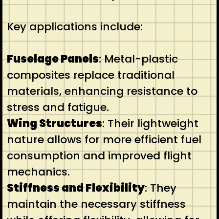
Key applications include:
Fuselage Panels
: Metal-plastic
composites replace traditional
materials, enhancing resistance to
stress and fatigue.
Wing Structures
: Their lightweight
nature allows for more efficient fuel
consumption and improved flight
mechanics.
Stiffness and Flexibility
: They
maintain the necessary stiffness