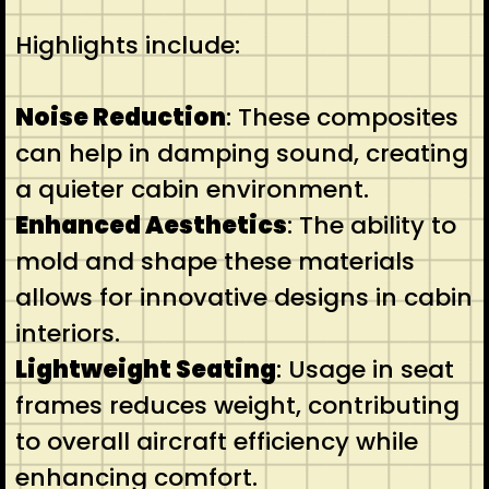
Highlights include:
Noise Reduction
: These composites
can help in damping sound, creating
a quieter cabin environment.
Enhanced Aesthetics
: The ability to
mold and shape these materials
allows for innovative designs in cabin
interiors.
Lightweight Seating
: Usage in seat
frames reduces weight, contributing
to overall aircraft efficiency while
enhancing comfort.