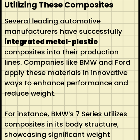
Utilizing These Composites
Several leading automotive
manufacturers have successfully
integrated metal-plastic
composites into their production
lines. Companies like BMW and Ford
apply these materials in innovative
ways to enhance performance and
reduce weight.
For instance, BMW’s 7 Series utilizes
composites in its body structure,
showcasing significant weight