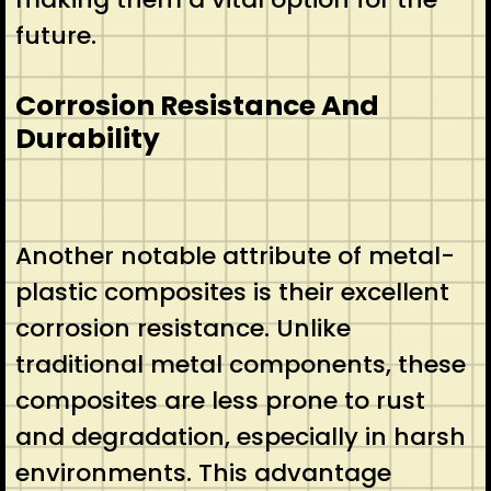
future.
Corrosion Resistance And
Durability
Another notable attribute of metal-
plastic composites is their excellent
corrosion resistance. Unlike
traditional metal components, these
composites are less prone to rust
and degradation, especially in harsh
environments. This advantage