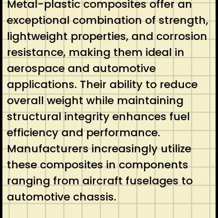
Metal-plastic composites offer an
exceptional combination of strength,
lightweight properties, and corrosion
resistance, making them ideal in
aerospace and automotive
applications. Their ability to reduce
overall weight while maintaining
structural integrity enhances fuel
efficiency and performance.
Manufacturers increasingly utilize
these composites in components
ranging from aircraft fuselages to
automotive chassis.