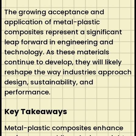
The growing acceptance and
application of metal-plastic
composites represent a significant
leap forward in engineering and
technology. As these materials
continue to develop, they will likely
reshape the way industries approach
design, sustainability, and
performance.
Key Takeaways
Metal-plastic composites enhance