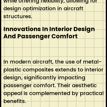
while offering flexibility, allowing for
design optimization in aircraft
structures.
Innovations In Interior Design
And Passenger Comfort
In modern aircraft, the use of metal-
plastic composites extends to interior
design, significantly impacting
passenger comfort. Their aesthetic
appeal is complemented by practical
benefits.