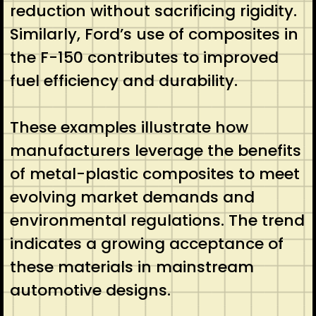
reduction without sacrificing rigidity.
Similarly, Ford’s use of composites in
the F-150 contributes to improved
fuel efficiency and durability.
These examples illustrate how
manufacturers leverage the benefits
of metal-plastic composites to meet
evolving market demands and
environmental regulations. The trend
indicates a growing acceptance of
these materials in mainstream
automotive designs.