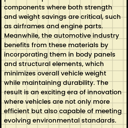
components where both strength
and weight savings are critical, such
as airframes and engine parts.
Meanwhile, the automotive industry
benefits from these materials by
incorporating them in body panels
and structural elements, which
minimizes overall vehicle weight
while maintaining durability. The
result is an exciting era of innovation
where vehicles are not only more
efficient but also capable of meeting
evolving environmental standards.