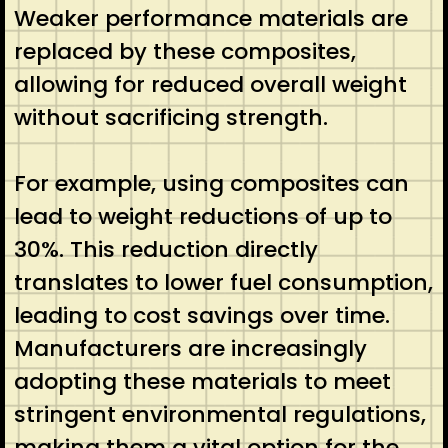
Weaker performance materials are
replaced by these composites,
allowing for reduced overall weight
without sacrificing strength.
For example, using composites can
lead to weight reductions of up to
30%. This reduction directly
translates to lower fuel consumption,
leading to cost savings over time.
Manufacturers are increasingly
adopting these materials to meet
stringent environmental regulations,
making them a vital option for the