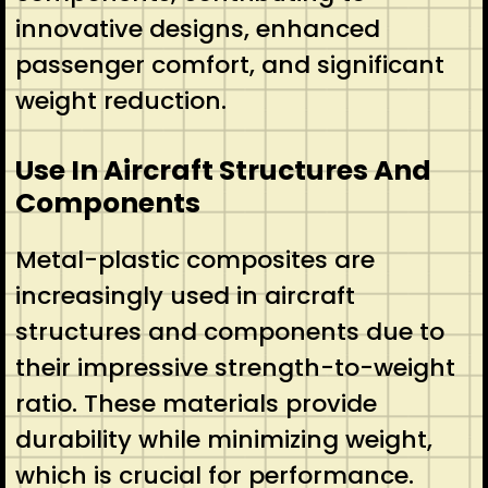
innovative designs, enhanced
passenger comfort, and significant
weight reduction.
Use In Aircraft Structures And
Components
Metal-plastic composites are
increasingly used in aircraft
structures and components due to
their impressive strength-to-weight
ratio. These materials provide
durability while minimizing weight,
which is crucial for performance.