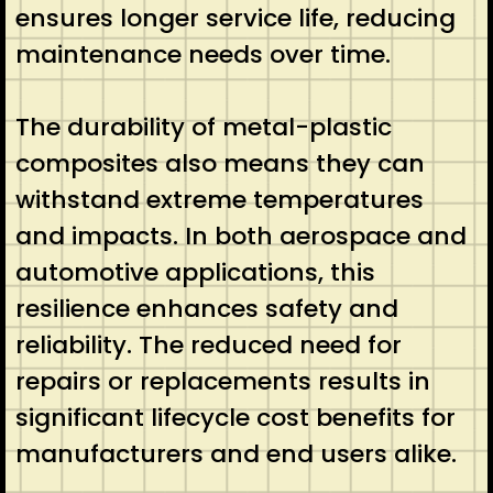
ensures longer service life, reducing
maintenance needs over time.
The durability of metal-plastic
composites also means they can
withstand extreme temperatures
and impacts. In both aerospace and
automotive applications, this
resilience enhances safety and
reliability. The reduced need for
repairs or replacements results in
significant lifecycle cost benefits for
manufacturers and end users alike.