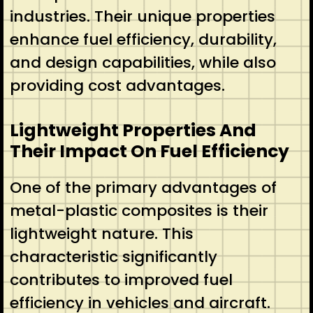
industries. Their unique properties
enhance fuel efficiency, durability,
and design capabilities, while also
providing cost advantages.
Lightweight Properties And
Their Impact On Fuel Efficiency
One of the primary advantages of
metal-plastic composites is their
lightweight nature. This
characteristic significantly
contributes to improved fuel
efficiency in vehicles and aircraft.