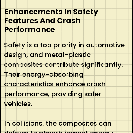
Enhancements In Safety
Features And Crash
Performance
Safety is a top priority in automotive
design, and metal-plastic
composites contribute significantly.
Their energy-absorbing
characteristics enhance crash
performance, providing safer
vehicles.
In collisions, the composites can