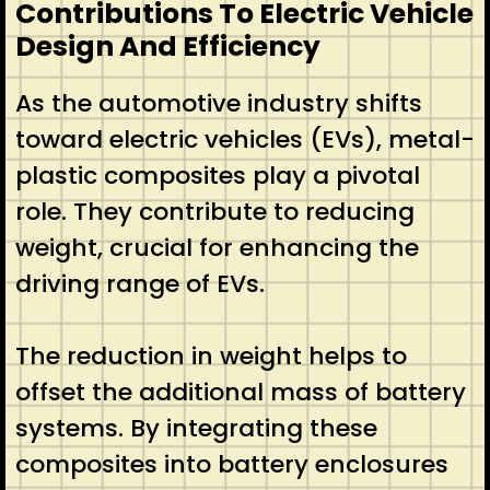
Contributions To Electric Vehicle
Design And Efficiency
As the automotive industry shifts
toward electric vehicles (EVs), metal-
plastic composites play a pivotal
role. They contribute to reducing
weight, crucial for enhancing the
driving range of EVs.
The reduction in weight helps to
offset the additional mass of battery
systems. By integrating these
composites into battery enclosures