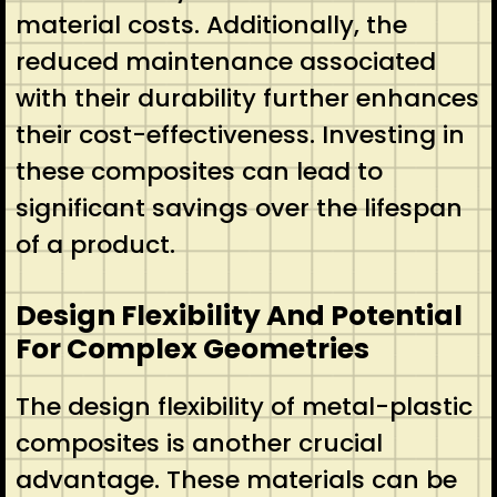
material costs. Additionally, the
reduced maintenance associated
with their durability further enhances
their cost-effectiveness. Investing in
these composites can lead to
significant savings over the lifespan
of a product.
Design Flexibility And Potential
For Complex Geometries
The design flexibility of metal-plastic
composites is another crucial
advantage. These materials can be