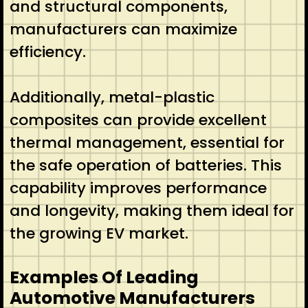
and structural components,
manufacturers can maximize
efficiency.
Additionally, metal-plastic
composites can provide excellent
thermal management, essential for
the safe operation of batteries. This
capability improves performance
and longevity, making them ideal for
the growing EV market.
Examples Of Leading
Automotive Manufacturers