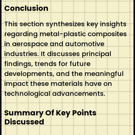
Conclusion
This section synthesizes key insights
regarding metal-plastic composites
in aerospace and automotive
industries. It discusses principal
findings, trends for future
developments, and the meaningful
impact these materials have on
technological advancements.
Summary Of Key Points
Discussed