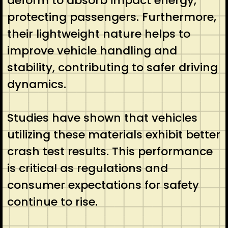
deform to absorb impact energy,
protecting passengers. Furthermore,
their lightweight nature helps to
improve vehicle handling and
stability, contributing to safer driving
dynamics.
Studies have shown that vehicles
utilizing these materials exhibit better
crash test results. This performance
is critical as regulations and
consumer expectations for safety
continue to rise.