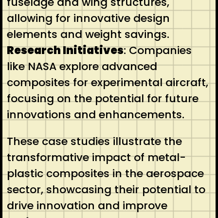
fuselage and wing structures,
allowing for innovative design
elements and weight savings.
Research Initiatives
: Companies
like NASA explore advanced
composites for experimental aircraft,
focusing on the potential for future
innovations and enhancements.
These case studies illustrate the
transformative impact of metal-
plastic composites in the aerospace
sector, showcasing their potential to
drive innovation and improve