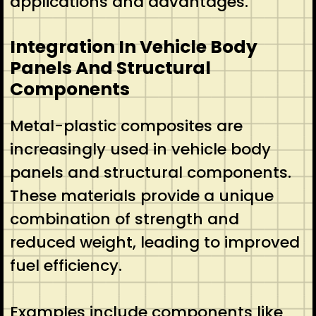
applications and advantages.
Integration In Vehicle Body
Panels And Structural
Components
Metal-plastic composites are
increasingly used in vehicle body
panels and structural components.
These materials provide a unique
combination of strength and
reduced weight, leading to improved
fuel efficiency.
Examples include components like