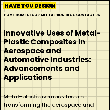
HAVE YOU DESIGN
HOME
HOME DECOR
ART
FASHION
BLOG
CONTACT US
Innovative Uses of Metal-
Plastic Composites in
Aerospace and
Automotive Industries:
Advancements and
Applications
Metal-plastic composites are
transforming the aerospace and