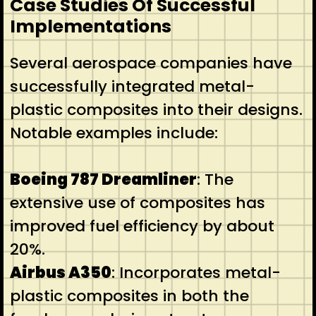
Case Studies Of Successful
Implementations
Several aerospace companies have
successfully integrated metal-
plastic composites into their designs.
Notable examples include:
Boeing 787 Dreamliner
: The
extensive use of composites has
improved fuel efficiency by about
20%.
Airbus A350
: Incorporates metal-
plastic composites in both the