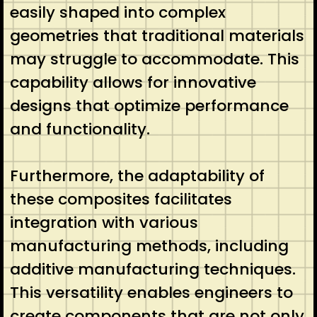
easily shaped into complex
geometries that traditional materials
may struggle to accommodate. This
capability allows for innovative
designs that optimize performance
and functionality.
Furthermore, the adaptability of
these composites facilitates
integration with various
manufacturing methods, including
additive manufacturing techniques.
This versatility enables engineers to
create components that are not only