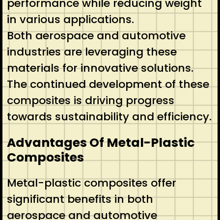
performance while reducing weight
in various applications.
Both aerospace and automotive
industries are leveraging these
materials for innovative solutions.
The continued development of these
composites is driving progress
towards sustainability and efficiency.
Advantages Of Metal-Plastic
Composites
Metal-plastic composites offer
significant benefits in both
aerospace and automotive