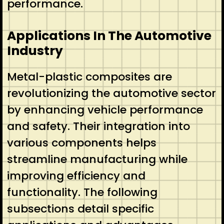
performance.
Applications In The Automotive
Industry
Metal-plastic composites are
revolutionizing the automotive sector
by enhancing vehicle performance
and safety. Their integration into
various components helps
streamline manufacturing while
improving efficiency and
functionality. The following
subsections detail specific