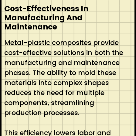
Cost-Effectiveness In
Manufacturing And
Maintenance
Metal-plastic composites provide
cost-effective solutions in both the
manufacturing and maintenance
phases. The ability to mold these
materials into complex shapes
reduces the need for multiple
components, streamlining
production processes.
This efficiency lowers labor and