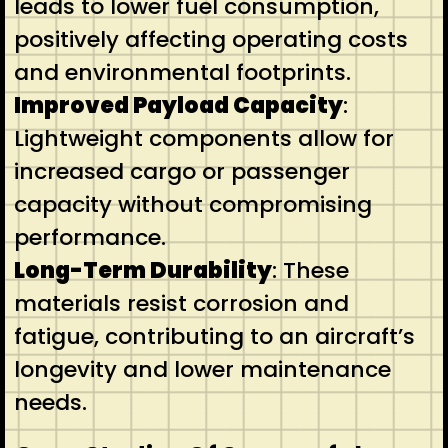
leads to lower fuel consumption,
positively affecting operating costs
and environmental footprints.
Improved Payload Capacity
:
Lightweight components allow for
increased cargo or passenger
capacity without compromising
performance.
Long-Term Durability
: These
materials resist corrosion and
fatigue, contributing to an aircraft’s
longevity and lower maintenance
needs.