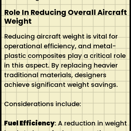
Role In Reducing Overall Aircraft
Weight
Reducing aircraft weight is vital for
operational efficiency, and metal-
plastic composites play a critical role
in this aspect. By replacing heavier
traditional materials, designers
achieve significant weight savings.
Considerations include:
Fuel Efficiency
: A reduction in weight