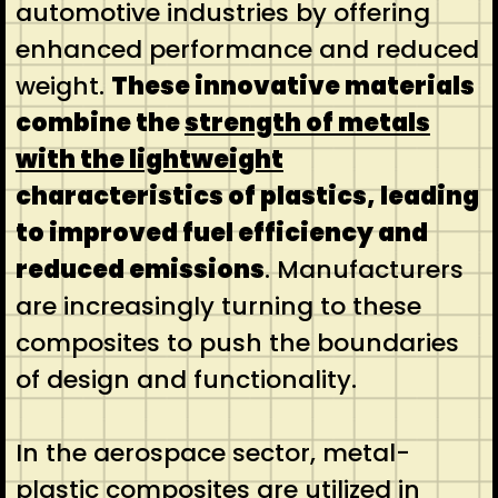
automotive industries by offering
enhanced performance and reduced
weight.
These innovative materials
combine the
strength of metals
with the lightweight
characteristics of plastics, leading
to improved fuel efficiency and
reduced emissions
. Manufacturers
are increasingly turning to these
composites to push the boundaries
of design and functionality.
In the aerospace sector, metal-
plastic composites are utilized in