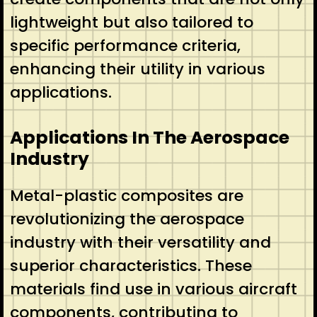
lightweight but also tailored to
specific performance criteria,
enhancing their utility in various
applications.
Applications In The Aerospace
Industry
Metal-plastic composites are
revolutionizing the aerospace
industry with their versatility and
superior characteristics. These
materials find use in various aircraft
components, contributing to