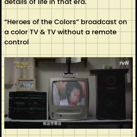
details of life in that era.
“Heroes of the Colors” broadcast on
a color TV & TV without a remote
control