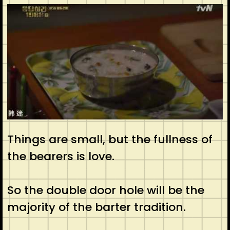
Things are small, but the fullness of
the bearers is love.
So the double door hole will be the
majority of the barter tradition.