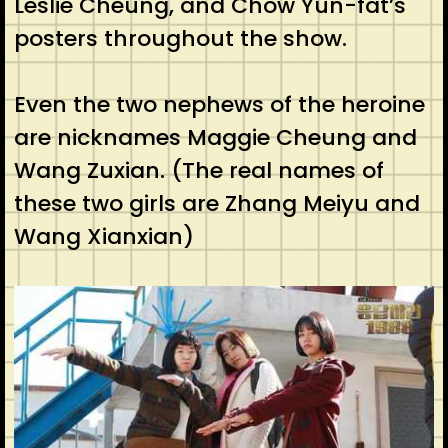
Leslie Cheung, and Chow Yun-fat’s
posters throughout the show.
Even the two nephews of the heroine
are nicknames Maggie Cheung and
Wang Zuxian. (The real names of
these two girls are Zhang Meiyu and
Wang Xianxian)