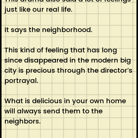
just like our real life.
It says the neighborhood.
This kind of feeling that has long
since disappeared in the modern big
city is precious through the director’s
portrayal.
What is delicious in your own home
will always send them to the
neighbors.