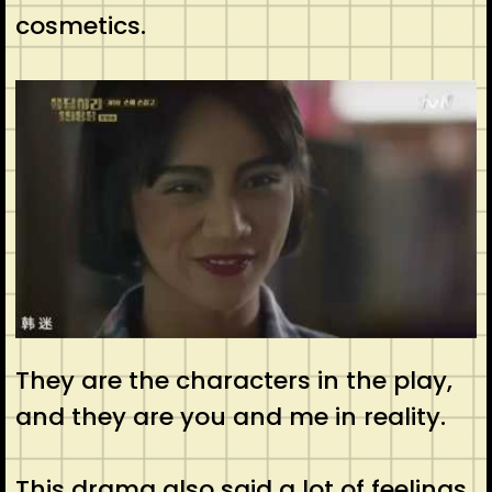
cosmetics.
They are the characters in the play,
and they are you and me in reality.
This drama also said a lot of feelings