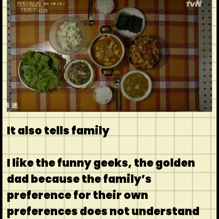
It also tells family
I like the funny geeks, the golden
dad because the family’s
preference for their own
preferences does not understand