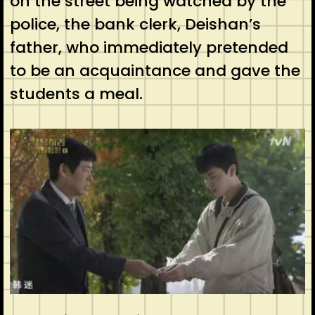
on the street being watched by the
police, the bank clerk, Deishan’s
father, who immediately pretended
to be an acquaintance and gave the
students a meal.