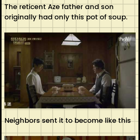
The reticent Aze father and son
originally had only this pot of soup.
Neighbors sent it to become like this