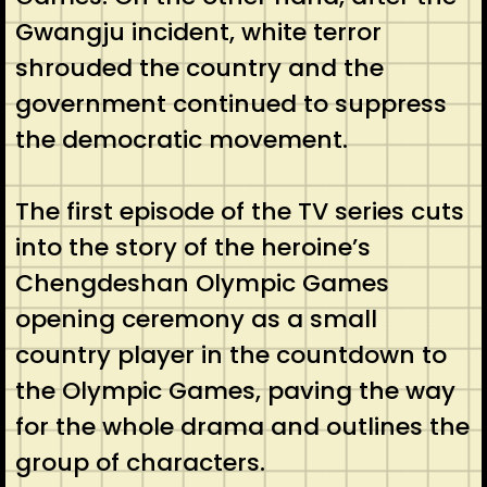
Gwangju incident, white terror
shrouded the country and the
government continued to suppress
the democratic movement.
The first episode of the TV series cuts
into the story of the heroine’s
Chengdeshan Olympic Games
opening ceremony as a small
country player in the countdown to
the Olympic Games, paving the way
for the whole drama and outlines the
group of characters.