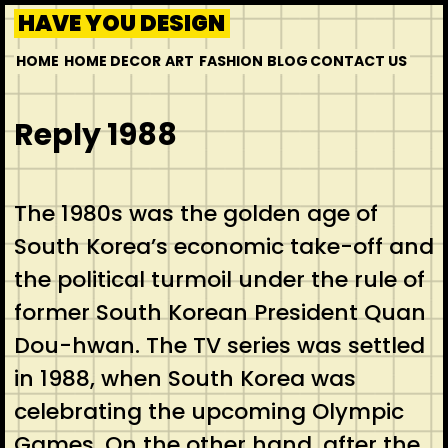
HAVE YOU DESIGN
HOME
HOME DECOR
ART
FASHION
BLOG
CONTACT US
Reply 1988
The 1980s was the golden age of
South Korea’s economic take-off and
the political turmoil under the rule of
former South Korean President Quan
Dou-hwan. The TV series was settled
in 1988, when South Korea was
celebrating the upcoming Olympic
Games. On the other hand, after the