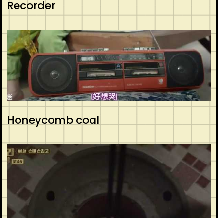
Recorder
Honeycomb coal