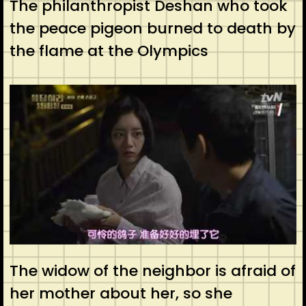
The philanthropist Deshan who took
the peace pigeon burned to death by
the flame at the Olympics
The widow of the neighbor is afraid of
her mother about her, so she