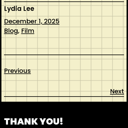
Lydia Lee
December 1, 2025
Blog
, 
Film
Previous
Next
CONTACT
ABOUT US
INSPIRATION
THANK YOU!