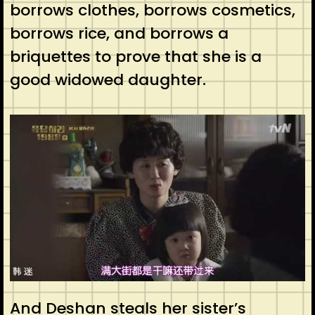
borrows clothes, borrows cosmetics,
borrows rice, and borrows a
briquettes to prove that she is a
good widowed daughter.
And Deshan steals her sister’s