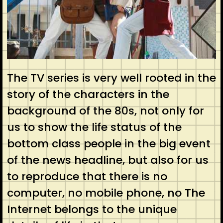
The TV series is very well rooted in the
story of the characters in the
background of the 80s, not only for
us to show the life status of the
bottom class people in the big event
of the news headline, but also for us
to reproduce that there is no
computer, no mobile phone, no The
Internet belongs to the unique