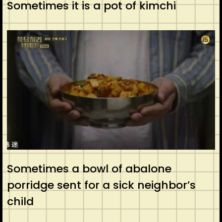
Sometimes it is a pot of kimchi
Sometimes a bowl of abalone
porridge sent for a sick neighbor’s
child