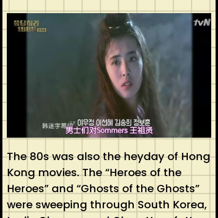
The 80s was also the heyday of Hong
Kong movies. The “Heroes of the
Heroes” and “Ghosts of the Ghosts”
were sweeping through South Korea,