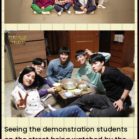
Seeing the demonstration students