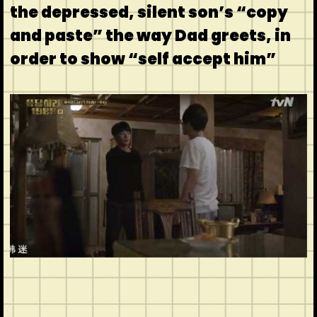
the depressed, silent son’s “copy
and paste” the way Dad greets, in
order to show “self accept him”