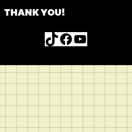
THANK YOU!