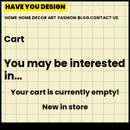
HAVE YOU DESIGN
HOME
HOME DECOR
ART
FASHION
BLOG
CONTACT US
Cart
You may be interested
in…
Your cart is currently empty!
New in store
CONTACT
ABOUT US
INSPIRATION